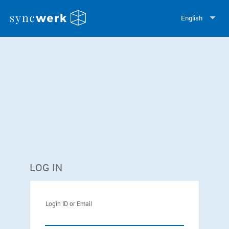
English
LOG IN
Login ID or Email