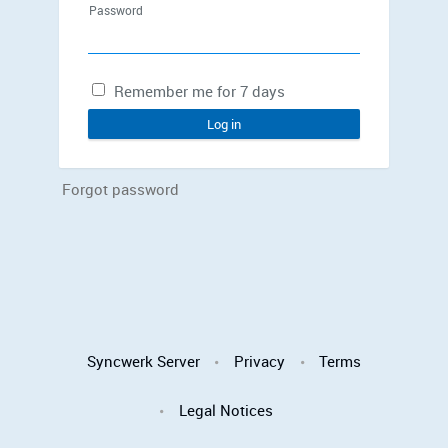
Password
Remember me for 7 days
Log in
Forgot password
Syncwerk Server
Privacy
Terms
Legal Notices